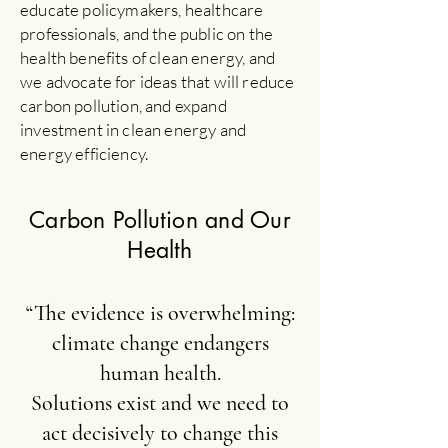
educate policymakers, healthcare
professionals, and the public on the
health benefits of clean energy, and
we advocate for ideas that will reduce
carbon pollution, and expand
investment in clean energy and
energy efficiency.
Carbon Pollution and Our
Health
“The evidence is overwhelming:
climate change endangers
human health.
Solutions exist and we need to
act decisively to change this