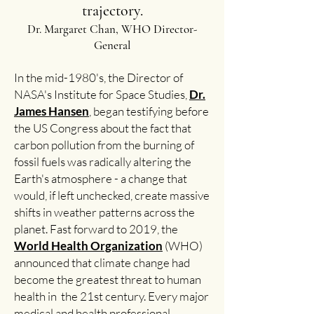
trajectory.
Dr. Margaret Chan, WHO Director-
General
In the mid-1980's, the Director of
NASA's Institute for Space Studies,
Dr.
James Hansen
, began testifying before
the US Congress about the fact that
carbon pollution from the burning of
fossil fuels was radically altering the
Earth's atmosphere - a change that
would, if left unchecked, create massive
shifts in weather patterns across the
planet. Fast forward to 2019, the
World Health Organization
(WHO)
announced that climate change had
become the greatest threat to human
health in the 21st century. Every major
medical and health professional