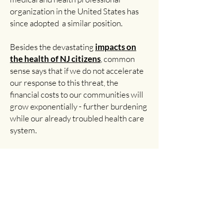
organization in the United States has
since adopted a similar position.
Besides the devastating
impacts on
the health of NJ citizens
, common
sense says that if we do not accelerate
our response to this threat, the
financial costs to our communities will
grow exponentially - further burdening
while our already troubled health care
system.
As healthcare professionals, we hold
the position that society has a moral
obligation to reduce carbon pollution as
quickly as possible. As is being
demonstrated every day in New Jersey
and across the nation, those actions will