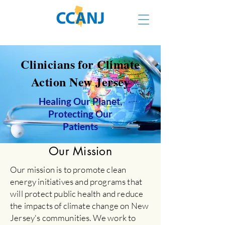
Clinicians for Climate
Action New Jersey
Healing Our Planet,
Protecting Our
Patients
Our Mission
Our mission is to promote clean
energy initiatives and programs that
will protect public health and reduce
the impacts of climate change on New
Jersey's communities. We work to