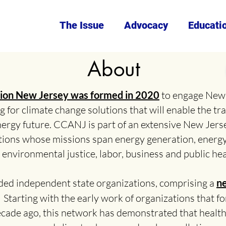
The Issue
Advocacy
Educati
About
ction New Jersey was formed in 2020
to engage New 
 for climate change solutions that will enable the tra
nergy future. CCANJ is part of an extensive New Jers
ions whose missions span energy generation, energ
environmental justice, labor, business and public hea
ded independent state organizations, comprising a
ne
.
Starting with the early work of organizations that 
ecade ago, this network has demonstrated that health