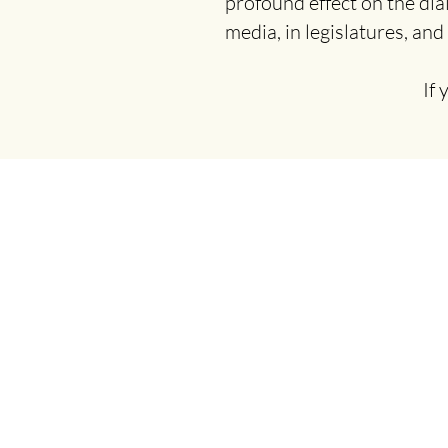
profound effect on the dia
media, in legislatures, and
If 
© 2026 Clincians for Climate
Action New Jersey