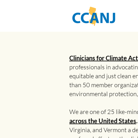
Clinicians for Climate A
professionals in advocating
equitable and just clean e
than 50 member organizat
environmental protection, 
We are one of 25 like-min
across the United States
Virginia, and Vermont a d