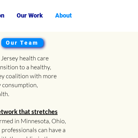
on
Our Work
About
Our Team
Jersey health care
nsition to a healthy,
ey coalition with more
y consumption,
lth.
twork that stretches
formed in Minnesota, Ohio,
 professionals can have a