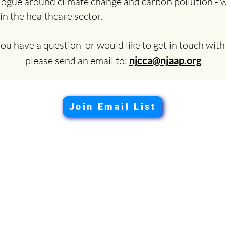
logue around climate change and carbon pollution - wi
 in the healthcare sector.
you have a question or would like to get in touch with
please send an email to:
njcca@njaap.org
Join Email List