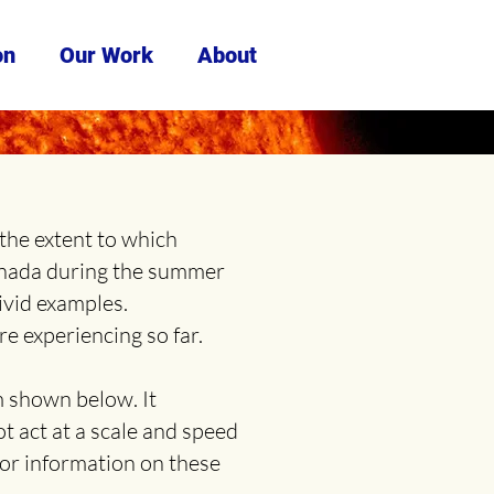
on
Our Work
About
the extent to which
anada during the summer
ivid examples.
e experiencing so far.
m shown below. It
ot act at a scale and speed
for information on these