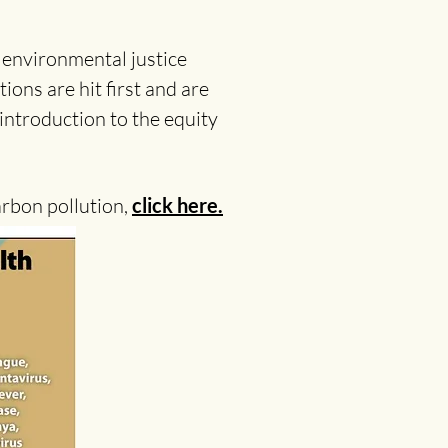
 environmental justice
ions are hit first and are
 introduction to the equity
arbon pollution,
click here.