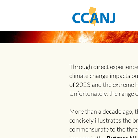
Through direct experience
climate change impacts o
of 2023 and the extreme h
Unfortunately, the range o
More than a decade ago, t
concisely illustrates the b
commensurate to the threat