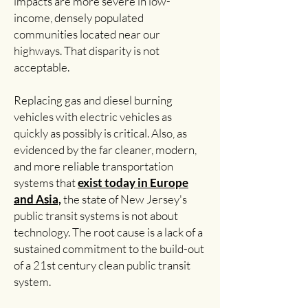
impacts are more severe in low-
income, densely populated
communities located near our
highways. That disparity is not
acceptable.
Replacing gas and diesel burning
vehicles with electric vehicles as
quickly as possibly is critical. Also, as
evidenced by the far cleaner, modern,
and more reliable transportation
systems that
exist today in Europe
and Asia,
the state of New Jersey's
public transit systems is not about
technology. The root cause is a lack of a
sustained commitment to the build-out
of a 21st century clean public transit
system.