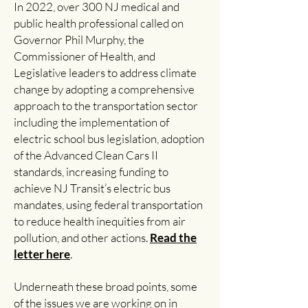
In 2022, over 300 NJ medical and
public health professional called on
Governor Phil Murphy, the
Commissioner of Health, and
Legislative leaders to address climate
change by adopting a comprehensive
approach to the transportation sector
including the implementation of
electric school bus legislation, adoption
of the Advanced Clean Cars II
standards, increasing funding to
achieve NJ Transit’s electric bus
mandates, using federal transportation
to reduce health inequities from air
pollution, and other actions.
Read the
letter here
.
Underneath these broad points, some
of the issues we are working on in