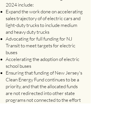
2024 include:
Expand the work done on accelerating
sales trajectory of of electric cars and
light-duty trucks to include medium
and heavy duty trucks
Advocating for full funding for NJ
Transit to meet targets for electric
buses
Accelerating the adoption of electric
school buses
Ensuring that funding of New Jersey's
Clean Energy Fund continues to be a
priority, and that the allocated funds
are not redirected into other state
programs not connected to the effort
to reduce carbon emissions.
Where possible, leverage federal
dollars from the Inflation Reduction