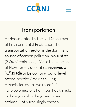
Transportation
As documented by the NJ Department
of Environmental Protection, the
transportation sector is the dominant
source of carbon pollution in our state
(37% of emissions). More than one half
of New Jersey’s counties
received a
“C” grade
or below for ground-level
ozone, per the American Lung
Association (with two rated "F").
Tailpipe emissions heighten health risks
including strokes, lung cancer, and
asthma. Not surprisingly, theses