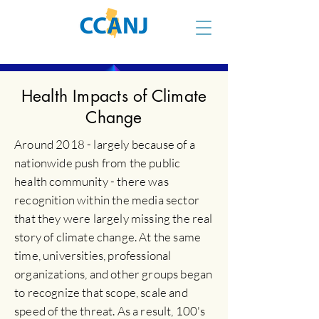
Health Impacts of Climate
Change
Around 2018 - largely because of a
nationwide push from the public
health community - there was
recognition within the media sector
that they were largely missing the real
story of climate change. At the same
time, universities, professional
organizations, and other groups began
to recognize that scope, scale and
speed of the threat. As a result, 100's