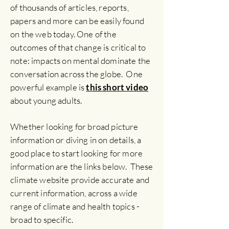
of thousands of articles, reports,
papers and more can be easily found
on the web today.
One of the
outcomes of that change is critical to
note: impacts on mental dominate the
conversation across the globe. One
powerful example is
this short video
about young adults.
Whether looking for broad picture
information or diving in on details, a
good place to start looking for more
information are the links below. These
climate website provide
accurate and
current information, across a wide
range of climate and health topics -
broad to specific.