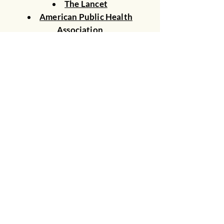
The Lancet
American Public Health
Association
Climate Mental Health Network
Center for Disease Control and
Prevention
American Academy of Pediatrics
American College of Physicians
Harvard T.H Chan School of
Public Health
Climate Psychiatry Alliance
© 2026 Clincians for Climate Action
New Jersey
Join Email List